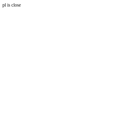
pl is close