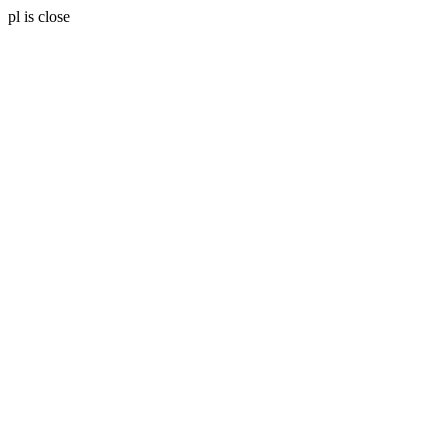
pl is close