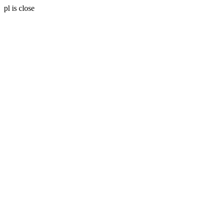
pl is close