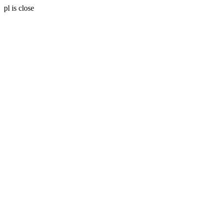
pl is close