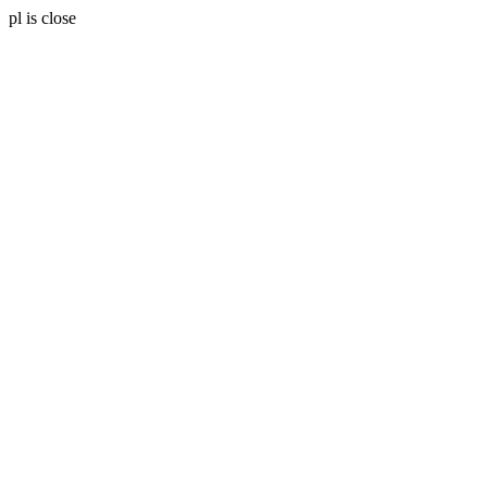
pl is close