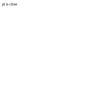
pl is close