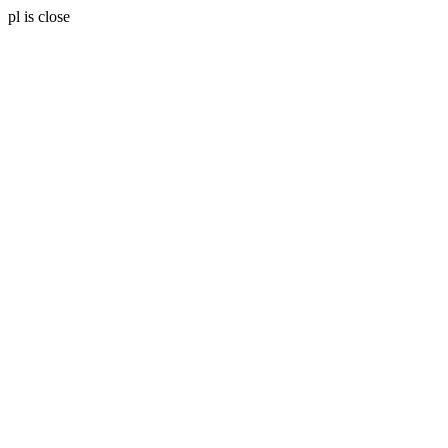
pl is close