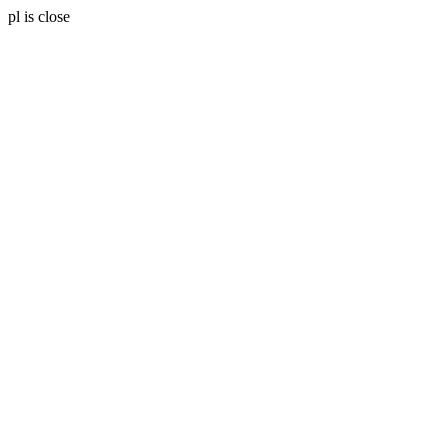
pl is close