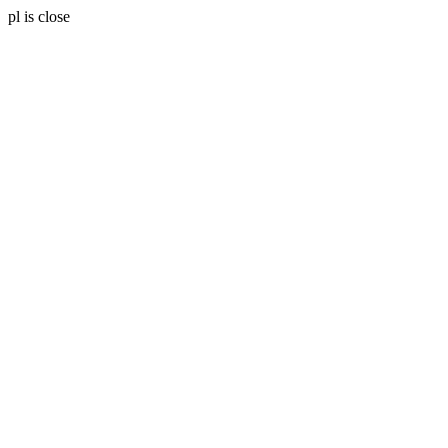
pl is close