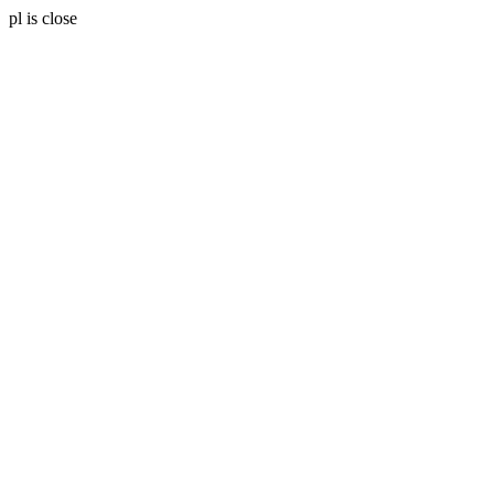
pl is close