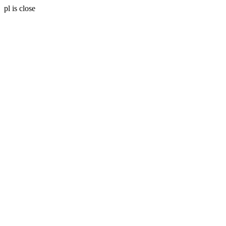
pl is close