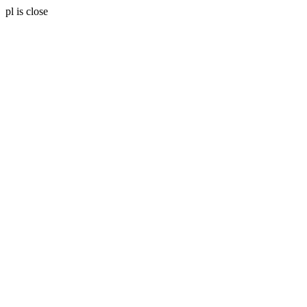
pl is close