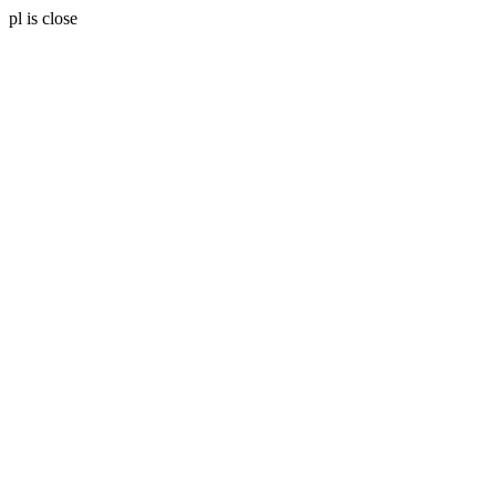
pl is close