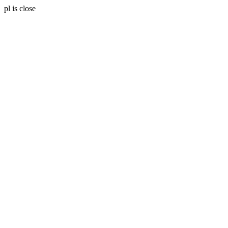
pl is close