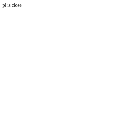
pl is close