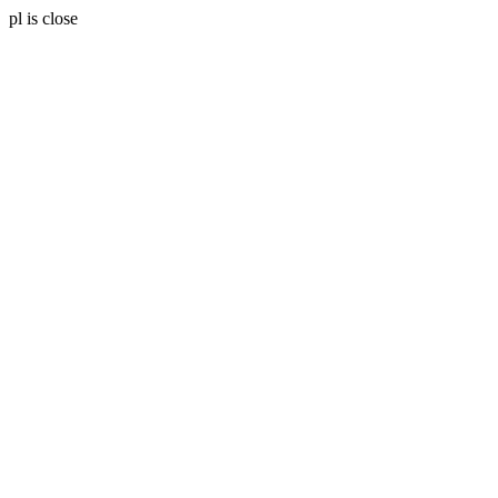
pl is close