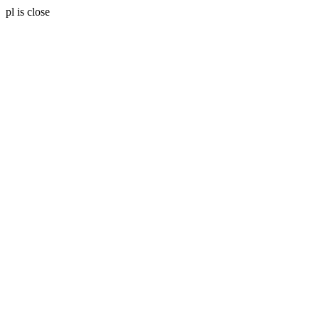
pl is close