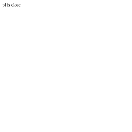
pl is close