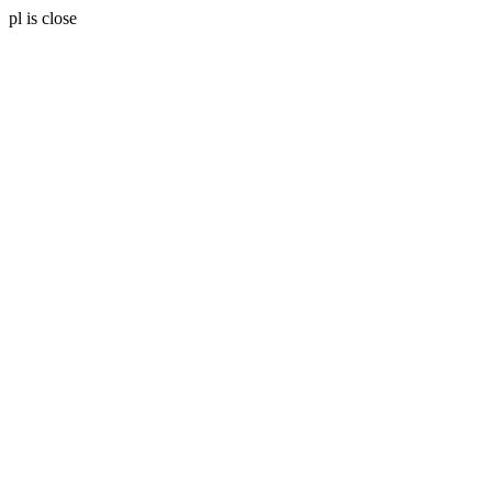
pl is close