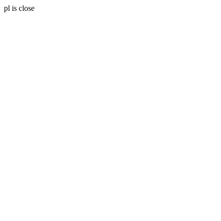
pl is close