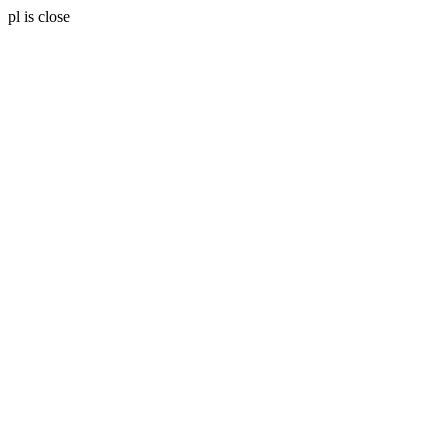
pl is close