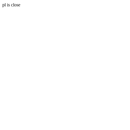
pl is close