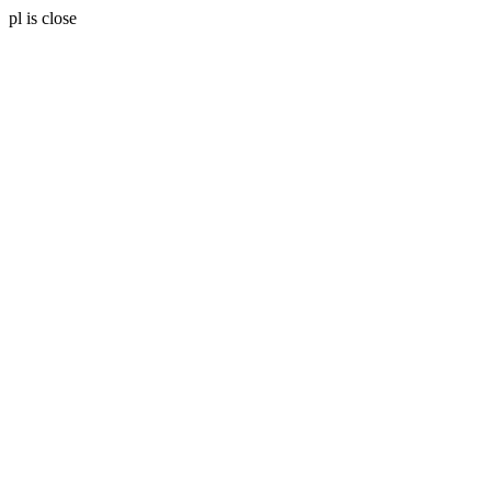
pl is close