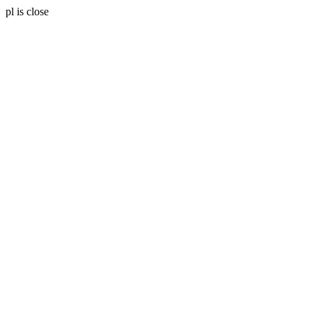
pl is close