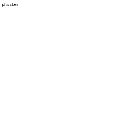
pl is close