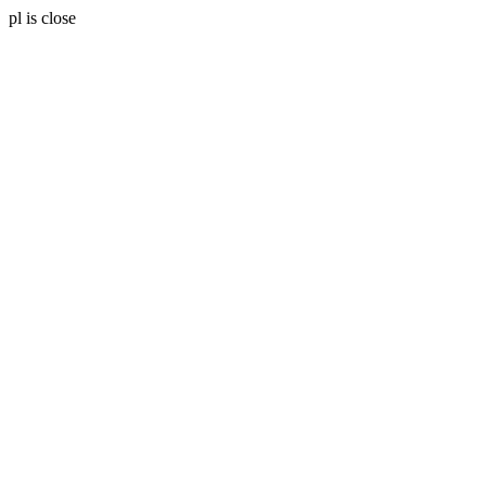
pl is close