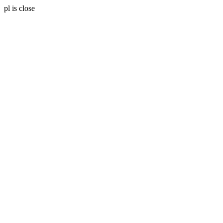
pl is close