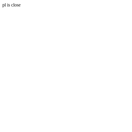
pl is close