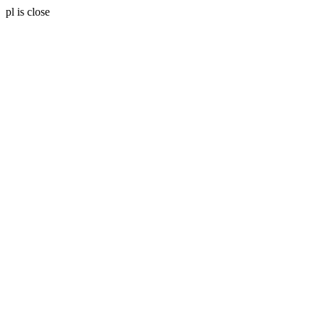
pl is close