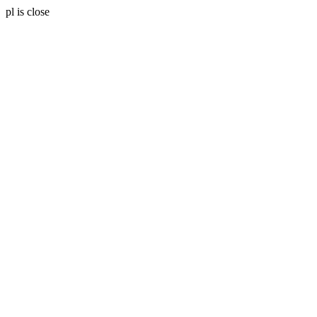
pl is close